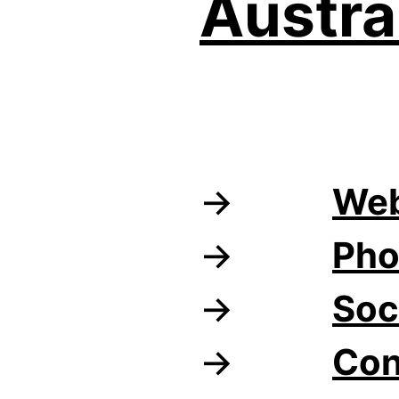
Austra
Web
Pho
Soc
Con