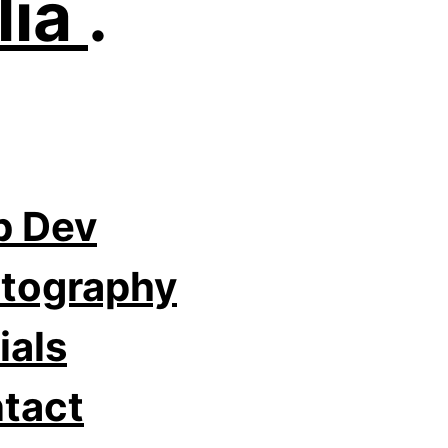
lia
.
 Dev
tography
ials
tact