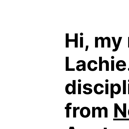
Hi, my
Lachie.
discipl
from
N