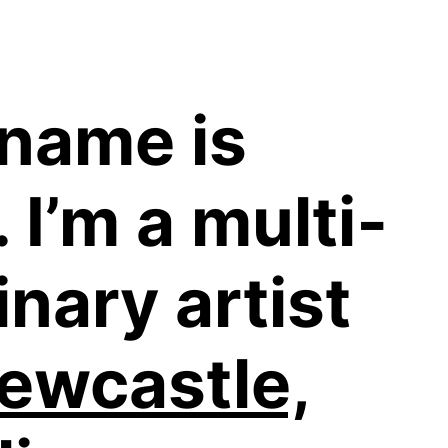
 name is
 I’m a multi­
inary artist
ewcastle,